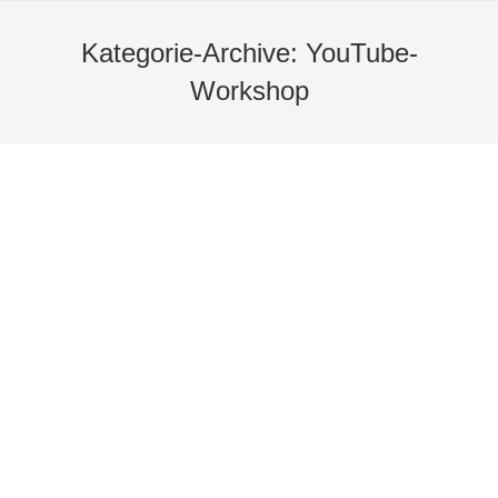
Kategorie-Archive:
YouTube-
Workshop